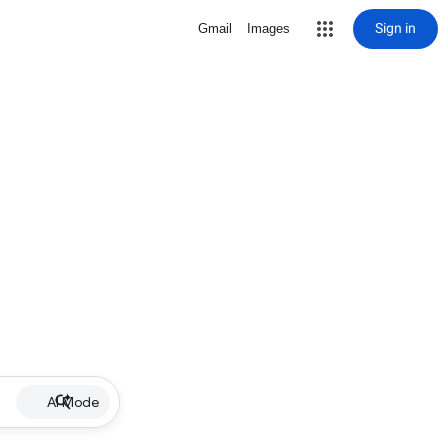
Sign in
Gmail
Images
AI Mode