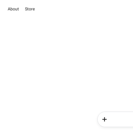
About
Store