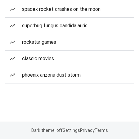
spacex rocket crashes on the moon
superbug fungus candida auris
rockstar games
classic movies
phoenix arizona dust storm
Dark theme: off
Settings
Privacy
Terms