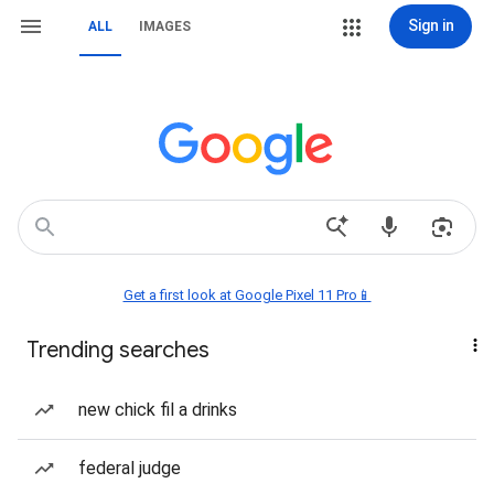
Sign in
ALL
IMAGES
Get a first look at Google Pixel 11 Pro📱
Trending searches
new chick fil a drinks
federal judge