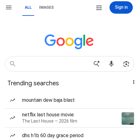
Sign in
ALL
IMAGES
Trending searches
mountain dew baja blast
netflix last house movie
The Last House — 2026 film
dhs h1b 60 day grace period