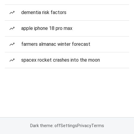
dementia risk factors
apple iphone 18 pro max
farmers almanac winter forecast
spacex rocket crashes into the moon
Dark theme: off
Settings
Privacy
Terms